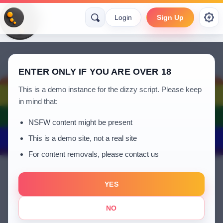
Login
Sign Up
ENTER ONLY IF YOU ARE OVER 18
This is a demo instance for the dizzy script. Please keep
in mind that:
NSFW content might be present
This is a demo site, not a real site
For content removals, please contact us
YES
Denosa
NO
a year ago