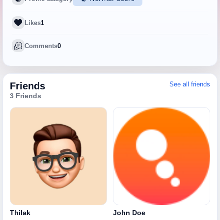
Likes
1
Comments
0
Friends
See all friends
3 Friends
Thilak
John Doe