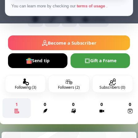
Normal Users
You can learn more by checking our
terms of usage
.
Follow
Become a Subscriber
Send tip
Gift a Frame
Following (3)
Followers (2)
Subscribers (0)
1
0
0
0
0