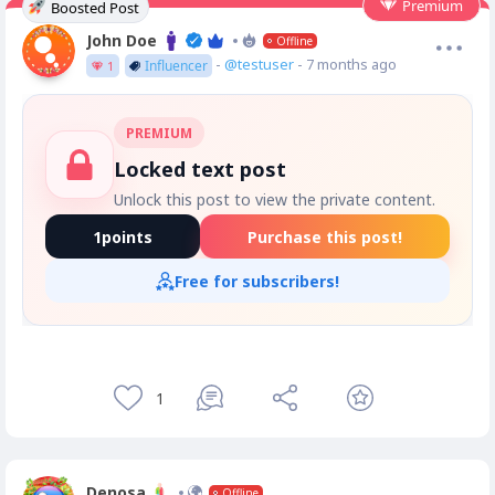
Premium
Boosted Post
John Doe
Offline
-
@testuser
- 7 months ago
Influencer
1
PREMIUM
Locked text post
Unlock this post to view the private content.
1
points
Purchase this post!
Free for subscribers!
1
Denosa
Offline