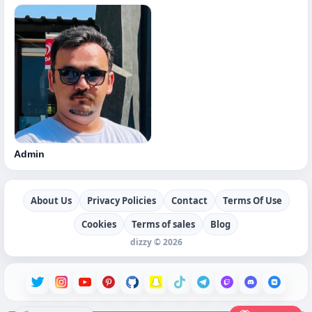
Admin
About Us
Privacy Policies
Contact
Terms Of Use
Cookies
Terms of sales
Blog
dizzy © 2026