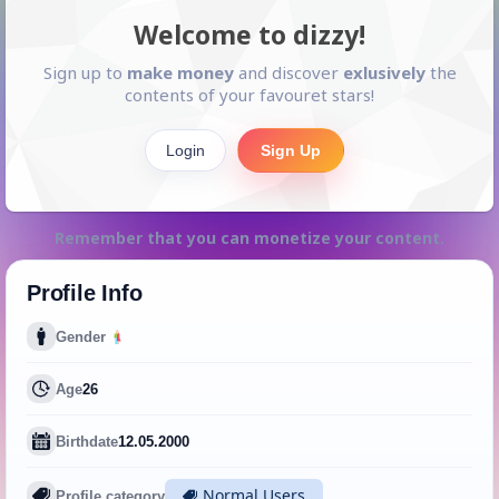
Welcome to dizzy!
Sign up to
make money
and discover
exlusively
the
contents of your favouret stars!
Login
Sign Up
Remember that you can monetize your content.
Profile Info
Gender
Age
26
Birthdate
12.05.2000
Normal Users
Profile category