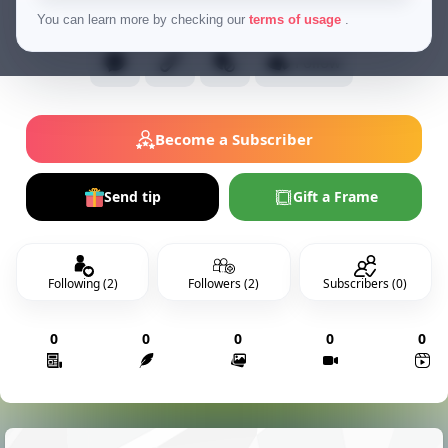
Normal Users
You can learn more by checking our
terms of usage
.
Follow
Become a Subscriber
Send tip
Gift a Frame
Following (2)
Followers (2)
Subscribers (0)
0
0
0
0
0