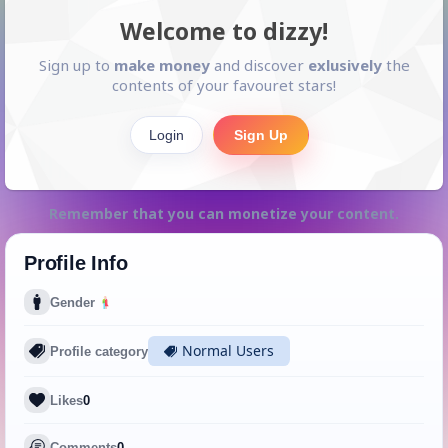
Welcome to dizzy!
Sign up to
make money
and discover
exlusively
the
contents of your favouret stars!
Login
Sign Up
Remember that you can monetize your content.
Profile Info
Gender
Normal Users
Profile category
Likes
0
Comments
0