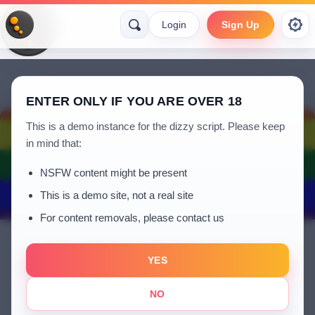
Login
Sign Up
ENTER ONLY IF YOU ARE OVER 18
This is a demo instance for the dizzy script. Please keep
in mind that:
NSFW content might be present
This is a demo site, not a real site
For content removals, please contact us
YES
azeaz
NO
a year ago