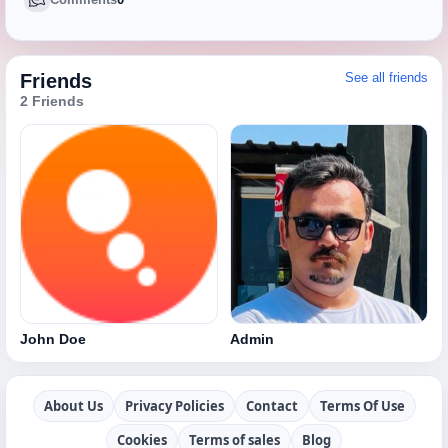
Friends
See all friends
2 Friends
John Doe
Admin
About Us
Privacy Policies
Contact
Terms Of Use
Cookies
Terms of sales
Blog