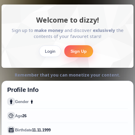
Welcome to dizzy!
Sign up to
make money
and discover
exlusively
the
contents of your favouret stars!
Login
Sign Up
Remember that you can monetize your content.
Profile Info
Gender
Age
26
Birthdate
11.11.1999