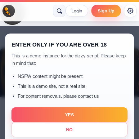
Login
Sign Up
ENTER ONLY IF YOU ARE OVER 18
This is a demo instance for the dizzy script. Please keep
in mind that:
NSFW content might be present
This is a demo site, not a real site
For content removals, please contact us
YES
Kadir
NO
5 years ago