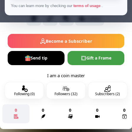
Financial Tipper
You can learn more by checking our
terms of usage
.
Follow
Become a Subscriber
Send tip
Gift a Frame
I am a coin master
Following (0)
Followers (32)
Subscribers (2)
0
0
0
0
0