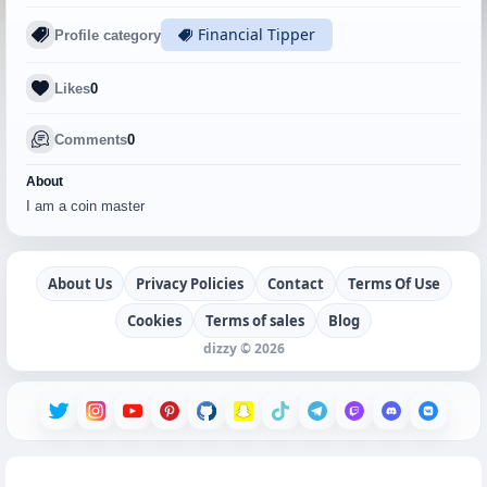
Financial Tipper
Profile category
Likes
0
Comments
0
About
I am a coin master
About Us
Privacy Policies
Contact
Terms Of Use
Cookies
Terms of sales
Blog
dizzy © 2026