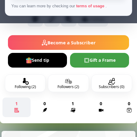
Normal Users
You can learn more by checking our
terms of usage
.
Follow
Become a Subscriber
Send tip
Gift a Frame
Following (2)
Followers (2)
Subscribers (0)
1
0
1
0
0