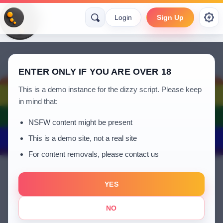
Login
Sign Up
ENTER ONLY IF YOU ARE OVER 18
This is a demo instance for the dizzy script. Please keep
in mind that:
NSFW content might be present
This is a demo site, not a real site
For content removals, please contact us
YES
Kabiru yusuf Adam
NO
a year ago