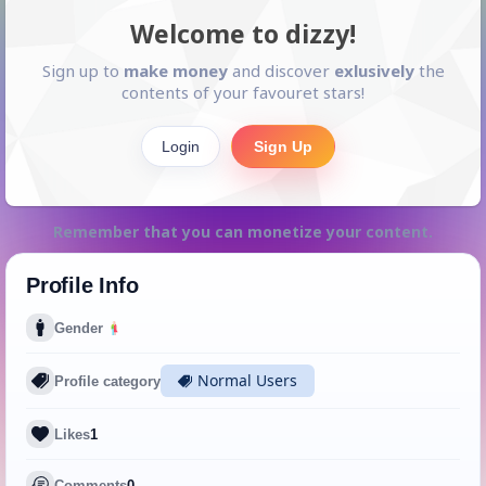
Welcome to dizzy!
Sign up to
make money
and discover
exlusively
the
contents of your favouret stars!
Login
Sign Up
Remember that you can monetize your content.
Profile Info
Gender
Normal Users
Profile category
Likes
1
Comments
0