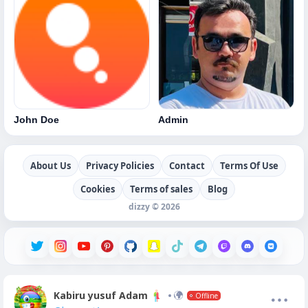
John Doe
Admin
About Us
Privacy Policies
Contact
Terms Of Use
Cookies
Terms of sales
Blog
dizzy © 2026
Kabiru yusuf Adam
Offline