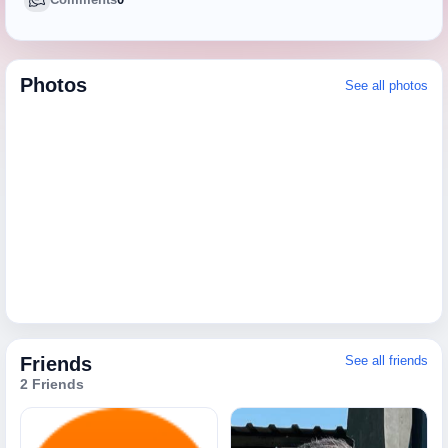
Photos
See all photos
Friends
See all friends
2 Friends