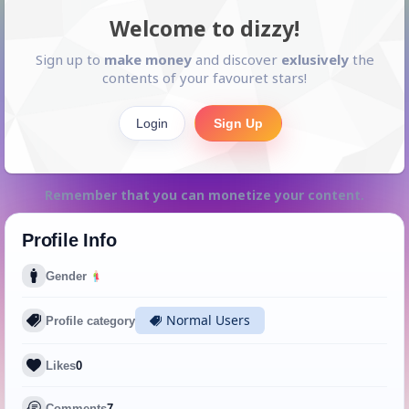
Welcome to dizzy!
Sign up to
make money
and discover
exlusively
the
contents of your favouret stars!
Login
Sign Up
Remember that you can monetize your content.
Profile Info
Gender
Normal Users
Profile category
Likes
0
Comments
7