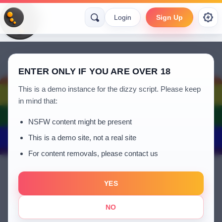
Login
Sign Up
ENTER ONLY IF YOU ARE OVER 18
This is a demo instance for the dizzy script. Please keep
in mind that:
NSFW content might be present
This is a demo site, not a real site
For content removals, please contact us
YES
yevetec652
NO
a year ago