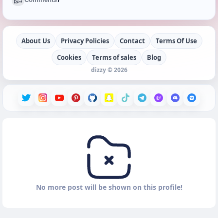
About Us
Privacy Policies
Contact
Terms Of Use
Cookies
Terms of sales
Blog
dizzy © 2026
No more post will be shown on this profile!