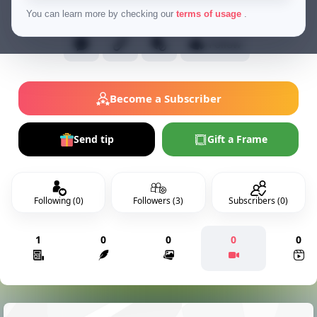
Normal Users
You can learn more by checking our
terms of usage
.
Follow
Become a Subscriber
Send tip
Gift a Frame
Following (0)
Followers (3)
Subscribers (0)
1
0
0
0
0